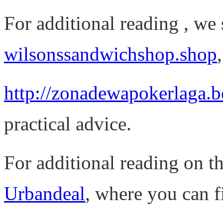
For additional reading , we
wilsonssandwichshop.shop
http://zonadewapokerlaga.
practical advice.
For additional reading on thi
Urbandeal
, where you can f