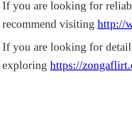
If you are looking for relia
recommend visiting
http://
If you are looking for detail
exploring
https://zongaflirt